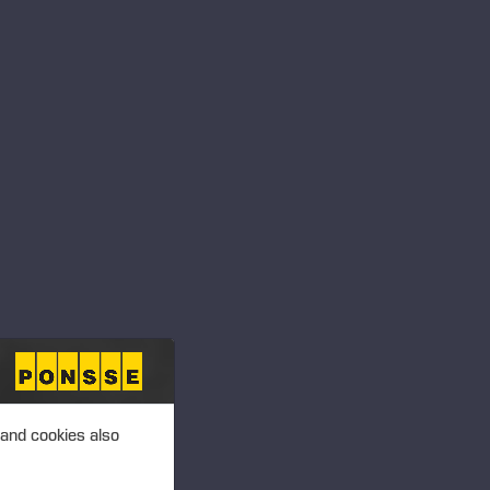
T 4.00 P.M. (EEST)
ansactions – Mattila
 PLC, MANAGERS’
T 4.00 P.M. (EEST)
ansactions –
 and cookies also
 PLC, MANAGERS’
T 4.00 P.M. (EEST)