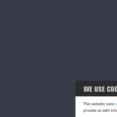
WE USE CO
This website uses
provide us with inf