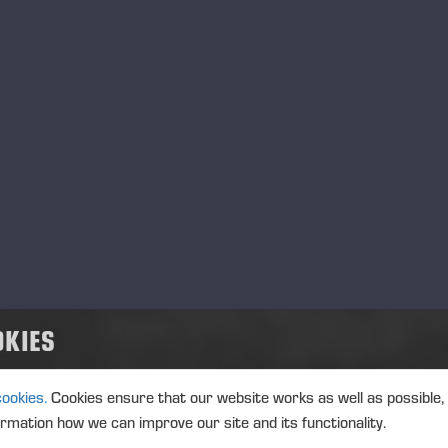
TRANSACTIONS, 2 JULY 2026 A
02.07.2026
Ponsse Plc: Managers' tr
MANAGERS TRANSACTION
PONSSE
TRANSACTIONS, 2 JULY 2026 A
02.07.2026
OKIES
Ponsse Plc: Managers' tr
Paananen
cookies.
Cookies ensure that our website works as well as possible,
MANAGERS TRANSACTION
PONSSE
ormation how we can improve our site and its functionality.
TRANSACTIONS, 2 JULY 2026 A