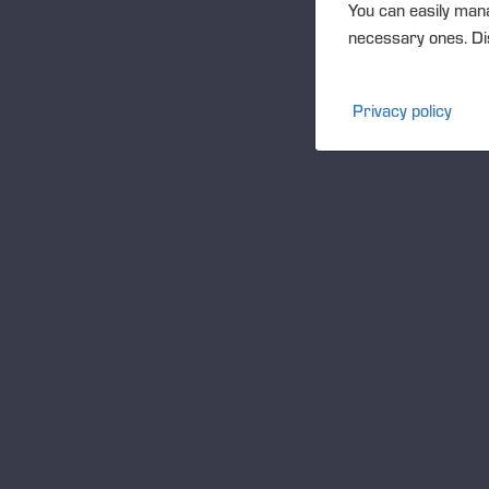
You can easily mana
necessary ones. Dis
Privacy policy