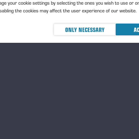
ge your cookie settings by selecting the ones you wish to use or o
abling the cookies may affect the user experience of our website.
02.07.2026
ONLY NECESSARY
AC
Ponsse Plc: Managers' tr
MANAGERS TRANSACTION
PONSSE
TRANSACTIONS, 2 JULY 2026 A
02.07.2026
Ponsse Plc: Managers' tr
Väänänen
MANAGERS TRANSACTION
PONSSE
TRANSACTIONS, 2 JULY 2026 A